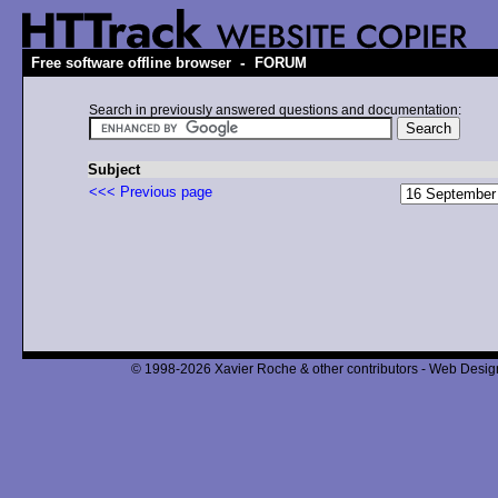
-
Free software offline browser
FORUM
Search in previously answered questions and documentation:
Subject
<<< Previous page
© 1998-2026 Xavier Roche & other contributors - Web Design