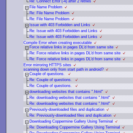
Re: Connect Error (-4) after 2 retries
File Name Problem
Re: File Name Problem
Re: File Name Problem
Issue with 403 Forbidden and Links
Re: Issue with 403 Forbidden and Links
Re: Issue with 403 Forbidden and Links
Compile Error when creating executable
Force relative links in pages DL'd from same site
Re: Force relative links in pages DL'd from same site
Re: Force relative links in pages DL'd from same site
Error mirroring HTTPS sites
scanning down only from start path in android?
Couple of questions.
Re: Couple of questions.
Re: Couple of questions.
downloading websites that contains ".html"
Re: downloading websites that contains ".html"
Re: downloading websites that contains ".html"
Previously-downloaded files and duplication
Re: Previously-downloaded files and duplication
Downloading Coppermine Gallery Using Terminal
Re: Downloading Coppermine Gallery Using Terminal