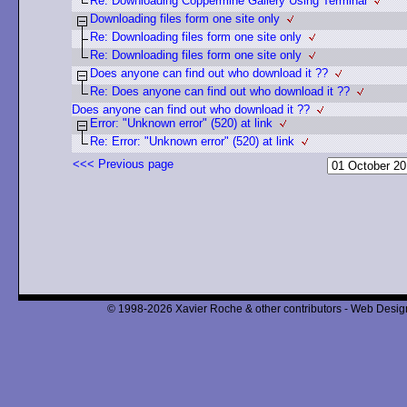
Re: Downloading Coppermine Gallery Using Terminal
Downloading files form one site only
Re: Downloading files form one site only
Re: Downloading files form one site only
Does anyone can find out who download it ??
Re: Does anyone can find out who download it ??
Does anyone can find out who download it ??
Error: "Unknown error" (520) at link
Re: Error: "Unknown error" (520) at link
<<< Previous page
© 1998-2026 Xavier Roche & other contributors - Web Design