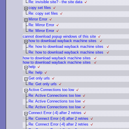
Re: invisible site? - the site data
copy set files
Re: copy set files
Mirror Error
Re: Mirror Error
Re: Mirror Error
cannot download popup windows of this site
how to download wayback machine sites
Re: how to download wayback machine sites
Re: how to download wayback machine sites
how to download wayback machine sites
how to download wayback machine sites
help
Re: help
Get only urls
Re: Get only urls
Active Connections too low
Re: Active Connections too low
Re: Active Connections too low
Re: Active Connections too low
Connect Error (-4) after 2 retries
Re: Connect Error (-4) after 2 retries
Re: Connect Error (-4) after 2 retries