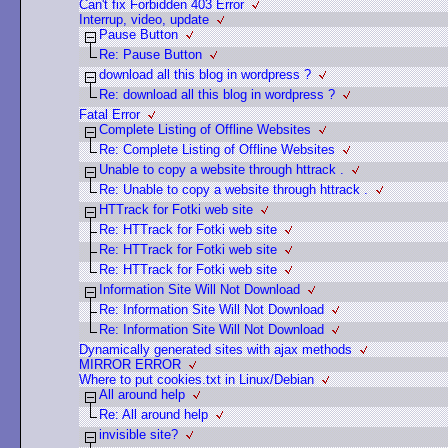
Can't fix Forbidden 403 Error
Interrup, video, update
Pause Button
Re: Pause Button
download all this blog in wordpress ?
Re: download all this blog in wordpress ?
Fatal Error
Complete Listing of Offline Websites
Re: Complete Listing of Offline Websites
Unable to copy a website through httrack .
Re: Unable to copy a website through httrack .
HTTrack for Fotki web site
Re: HTTrack for Fotki web site
Re: HTTrack for Fotki web site
Re: HTTrack for Fotki web site
Information Site Will Not Download
Re: Information Site Will Not Download
Re: Information Site Will Not Download
Dynamically generated sites with ajax methods
MIRROR ERROR
Where to put cookies.txt in Linux/Debian
All around help
Re: All around help
invisible site?