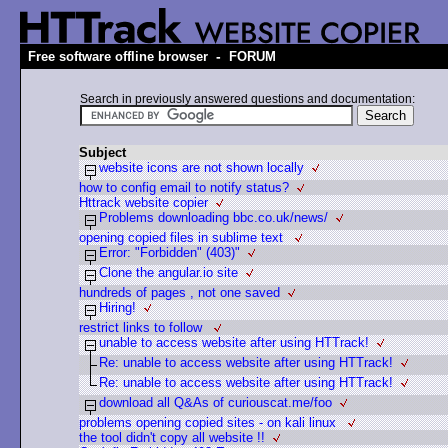
-
Free software offline browser
FORUM
Search in previously answered questions and documentation:
Subject
website icons are not shown locally
how to config email to notify status?
Httrack website copier
Problems downloading bbc.co.uk/news/
opening copied files in sublime text
Error: "Forbidden" (403)"
Clone the angular.io site
hundreds of pages , not one saved
Hiring!
restrict links to follow
unable to access website after using HTTrack!
Re: unable to access website after using HTTrack!
Re: unable to access website after using HTTrack!
download all Q&As of curiouscat.me/foo
problems opening copied sites - on kali linux
the tool didn't copy all website !!