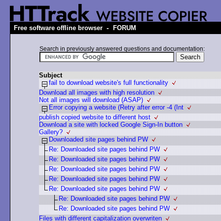
-
Free software offline browser
FORUM
Search in previously answered questions and documentation:
Subject
fail to download website's full functionality
Download all images with high resolution
Not all images will download (ASAP)
Error copying a website (Retry after error -4 (Int
publish copied website to different host
Download a site with locked Google Sign-In button
Gallery?
Downloaded site pages behind PW
Re: Downloaded site pages behind PW
Re: Downloaded site pages behind PW
Re: Downloaded site pages behind PW
Re: Downloaded site pages behind PW
Re: Downloaded site pages behind PW
Re: Downloaded site pages behind PW
Re: Downloaded site pages behind PW
Files with different capitalization overwriten