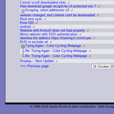
Cannot scroll downloaded sites
How download google recaptcha v3 protected site ?
Scraping .onion addresses v3
website changed, and content can't be downloaded
Real time sync
Error 520
android
Website with ActiveX does not load properly
Mirror website with SSO authentication
downloa the address https://training.ti.com/ti-pre
BUG in exclude url
Trying Again - Color Cycling Webpage
Re: Trying Again - Color Cycling Webpage
Re: Trying Again - Color Cycling Webpage
Roadup -- Next Update
<<< Previous page
© 1998-2026 Xavier Roche & other contributors - Web Design