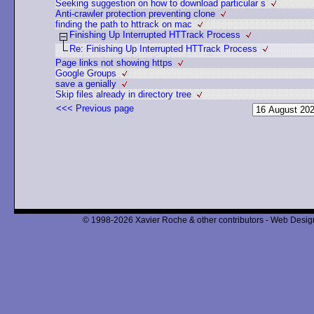
Seeking suggestion on how to download particular s
Anti-crawler protection preventing clone
finding the path to httrack on mac
Finishing Up Interrupted HTTrack Process
Re: Finishing Up Interrupted HTTrack Process
Page links not showing https
Google Groups
save a genially
Skip files already in directory tree
<<< Previous page
© 1998-2026 Xavier Roche & other contributors - Web Design