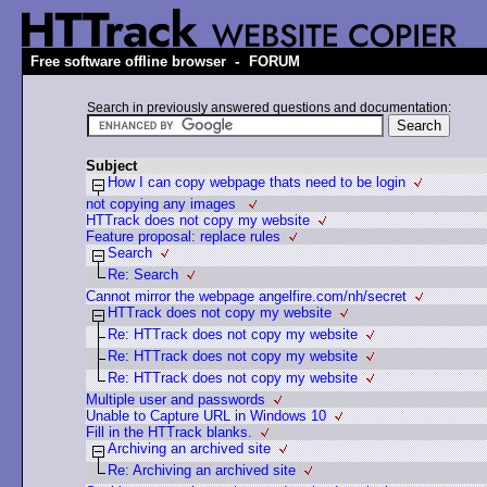
-
Free software offline browser
FORUM
Search in previously answered questions and documentation:
Subject
How I can copy webpage thats need to be login
not copying any images
HTTrack does not copy my website
Feature proposal: replace rules
Search
Re: Search
Cannot mirror the webpage angelfire.com/nh/secret
HTTrack does not copy my website
Re: HTTrack does not copy my website
Re: HTTrack does not copy my website
Re: HTTrack does not copy my website
Multiple user and passwords
Unable to Capture URL in Windows 10
Fill in the HTTrack blanks.
Archiving an archived site
Re: Archiving an archived site