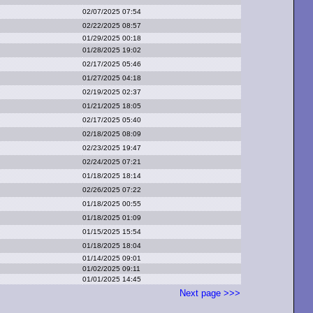
02/07/2025 07:54
02/22/2025 08:57
01/29/2025 00:18
01/28/2025 19:02
02/17/2025 05:46
01/27/2025 04:18
02/19/2025 02:37
01/21/2025 18:05
02/17/2025 05:40
02/18/2025 08:09
02/23/2025 19:47
02/24/2025 07:21
01/18/2025 18:14
02/26/2025 07:22
01/18/2025 00:55
01/18/2025 01:09
01/15/2025 15:54
01/18/2025 18:04
01/14/2025 09:01
01/02/2025 09:11
01/01/2025 14:45
Next page >>>