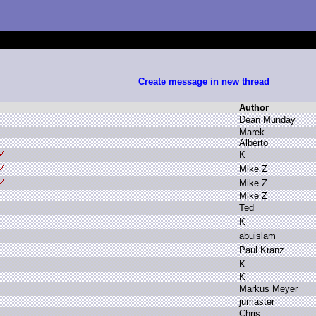
Create message in new thread
Author
D
ean M
unday
M
arek
A
lberto
K
M
ike Z
M
ike Z
M
ike Z
T
ed
K
a
buislam
P
aul K
ranz
K
K
M
arkus M
eyer
j
umaster
C
hris