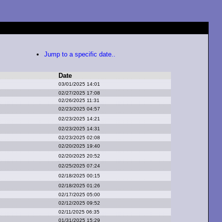
Jump to a specific date..
Date
03/01/2025 14:01
02/27/2025 17:08
02/26/2025 11:31
02/23/2025 04:57
02/23/2025 14:21
02/23/2025 14:31
02/23/2025 02:08
02/20/2025 19:40
02/20/2025 20:52
02/25/2025 07:24
02/18/2025 00:15
02/18/2025 01:26
02/17/2025 05:00
02/12/2025 09:52
02/11/2025 06:35
01/31/2025 15:29