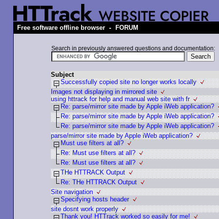
-
Free software offline browser
FORUM
Search in previously answered questions and documentation:
Subject
Successfully copied site no longer works locally
Images not displaying in mirrored site
using httrack for help and manual web site with fr
Re: parse/mirror site made by Apple iWeb application?
Re: parse/mirror site made by Apple iWeb application?
Re: parse/mirror site made by Apple iWeb application?
parse/mirror site made by Apple iWeb application?
Must use filters at all?
Re: Must use filters at all?
Re: Must use filters at all?
THe HTTRACK Output
Re: THe HTTRACK Output
Site navigation
Specifying hosts header
site dosnt work properly
Thank you! HTTrack worked so easily for me!