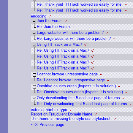
Re: Thank you! HTTrack worked so easily for me!
Re: Thank you! HTTrack worked so easily for me!
encoding
Join the Forum
Re: Join the Forum
Large website, will there be a problem?
Re: Large website, will there be a problem?
Using HTTrack on a Mac?
Re: Using HTTrack on a Mac?
Re: Using HTTrack on a Mac?
Re: Using HTTrack on a Mac?
Re: Using HTTrack on a Mac?
I cannot browse unresponsive page
Re: I cannot browse unresponsive page
Onedrive causes crash (bypass it is solution!)
Re: Onedrive causes crash (bypass it is solution!)
Only downloading first 5 and last page of forums
Re: Only downloading first 5 and last page of forums
external.html fix typo
Report on Fraudulent Domain Name
The theme is missing the style.css stylesheet.
<<< Previous page