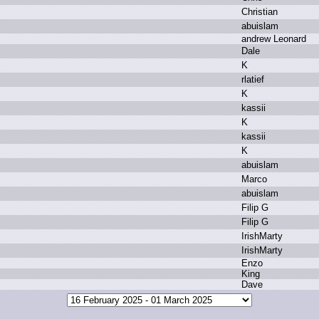
C
hristian
a
buislam
a
ndrew L
eonard
D
ale
K
r
latief
K
k
assii
K
k
assii
K
a
buislam
M
arco
a
buislam
F
ilip G
F
ilip G
I
rishMarty
I
rishMarty
E
nzo
K
ing
D
ave