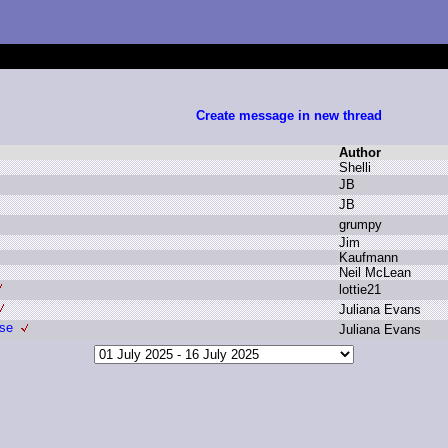
Create message in new thread
Author
S
helli
J
B
J
B
g
rumpy
J
im
K
aufmann
N
eil M
cLean
l
ottie21
J
uliana E
vans
Use
J
uliana E
vans