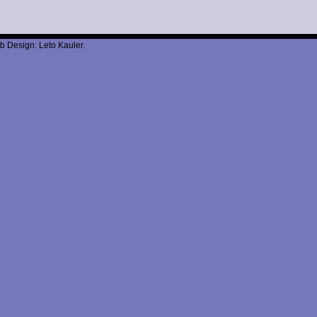
b Design: Leto Kauler.