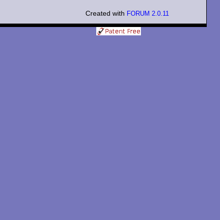
Created with
FORUM 2.0.11