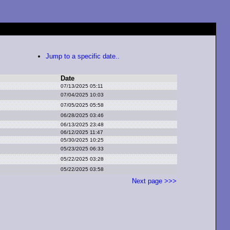
Jump to a specific date..
Date
07/13/2025 05:11
07/04/2025 10:03
07/05/2025 05:58
06/28/2025 03:46
06/13/2025 23:48
06/12/2025 11:47
05/30/2025 10:25
05/23/2025 06:33
05/22/2025 03:28
05/22/2025 03:58
Next page >>>