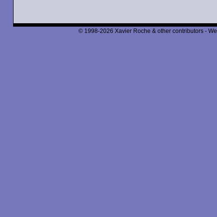
© 1998-2026 Xavier Roche & other contributors - We