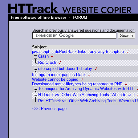
-
Free software offline browser
FORUM
Search in previously answered questions and documentation:
Subject
javascript:__doPostBack links - any way to capture
Crash
Re: Crash
site copied but doesn't display
Instagram index page is blank
Website cannot be copied
Downloaded mmlv filetypes being renamed to PHP
Techniques for Archiving Dynamic Websites with HTT
HTTrack vs. Other Web Archiving Tools: When to Use
Re: HTTrack vs. Other Web Archiving Tools: When to 
<<< Previous page