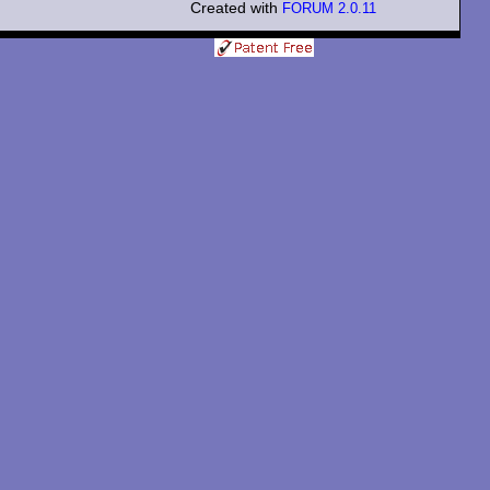
Created with
FORUM 2.0.11