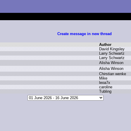
Create message in new thread
Author
D
avid K
ingsley
L
arry S
chwartz
L
arry S
chwartz
A
lisha W
inson
A
lisha W
inson
C
hirstian w
enke
M
ike
l
eoa7x
c
aroline
T
ubling