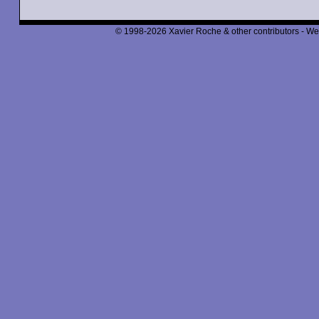
© 1998-2026 Xavier Roche & other contributors - We