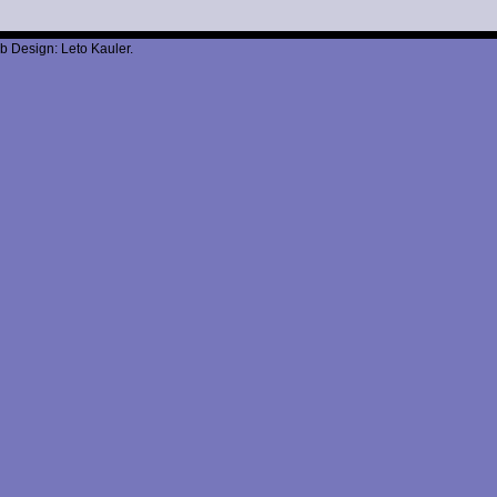
b Design: Leto Kauler.