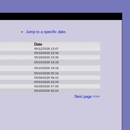
Jump to a specific date..
Date
06/12/2026 13:47
05/19/2026 23:34
05/19/2026 23:30
05/10/2026 16:16
05/10/2026 16:18
05/10/2026 05:16
05/09/2026 09:42
05/03/2026 03:20
04/29/2026 07:40
04/18/2026 00:24
Next page >>>