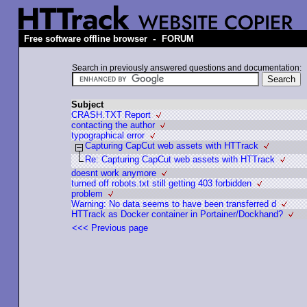
-
Free software offline browser
FORUM
Search in previously answered questions and documentation:
Subject
CRASH.TXT Report
contacting the author
typographical error
Capturing CapCut web assets with HTTrack
Re: Capturing CapCut web assets with HTTrack
doesnt work anymore
turned off robots.txt still getting 403 forbidden
problem
Warning: No data seems to have been transferred d
HTTrack as Docker container in Portainer/Dockhand?
<<< Previous page