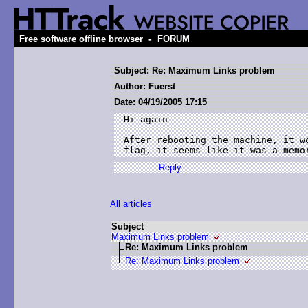
-
Free software offline browser
FORUM
Subject: Re: Maximum Links problem
Author: Fuerst
Date: 04/19/2005 17:15
Hi again

After rebooting the machine, it wo
flag, it seems like it was a memo
Reply
All articles
Subject
Maximum Links problem
Re: Maximum Links problem
Re: Maximum Links problem