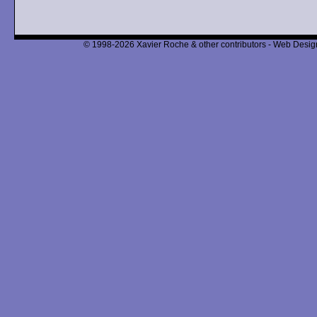
© 1998-2026 Xavier Roche & other contributors - Web Design