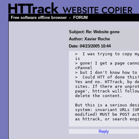
-
Free software offline browser
FORUM
Subject: Re: Website gone
Author: Xavier Roche
Date: 04/23/2005 10:44
>  I was trying to copy my
is 

> gone! I get a page canno
cPannel 

> but I don't know how to 
>  Could HTT of done this?
Yes and no. HTTrack, by de
sites. If there are unprot
page', httrack will follow
delete the content.

But this is a serious desi
system: invariant URLs (UR
modified) MUST be POST act
as httrack, or search engi
Reply