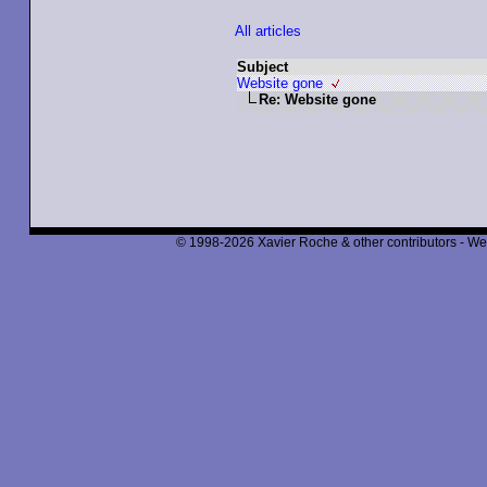
All articles
Subject
Website gone
Re: Website gone
© 1998-2026 Xavier Roche & other contributors - We