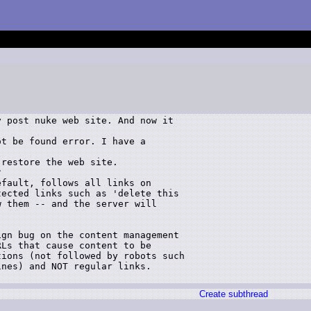
 post nuke web site. And now it 

t be found error. I have a 

restore the web site. 



fault, follows all links on 

ected links such as 'delete this 

 them -- and the server will 

gn bug on the content management 

Ls that cause content to be 

ions (not followed by robots such 

nes) and NOT regular links.

Create subthread