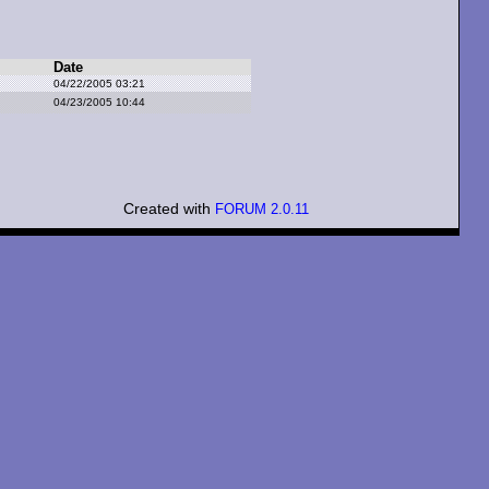
Date
04/22/2005 03:21
04/23/2005 10:44
Created with
FORUM 2.0.11