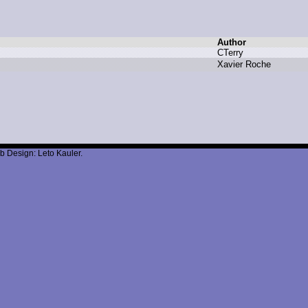
Author
C
Terry
X
avier R
oche
b Design: Leto Kauler.