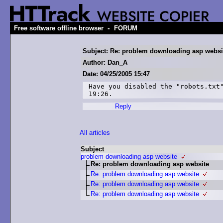
-
Free software offline browser
FORUM
Subject: Re: problem downloading asp websi
Author: Dan_A
Date: 04/25/2005 15:47
Have you disabled the "robots.txt"
19:26.
Reply
All articles
Subject
problem downloading asp website
Re: problem downloading asp website
Re: problem downloading asp website
Re: problem downloading asp website
Re: problem downloading asp website