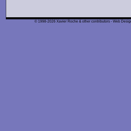
© 1998-2026 Xavier Roche & other contributors - Web Design