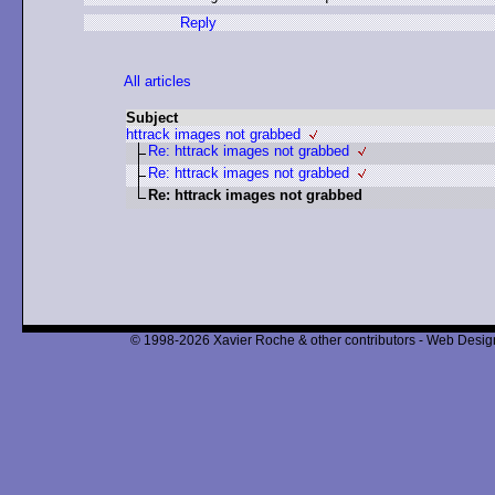
Reply
All articles
Subject
httrack images not grabbed
Re: httrack images not grabbed
Re: httrack images not grabbed
Re: httrack images not grabbed
© 1998-2026 Xavier Roche & other contributors - Web Design