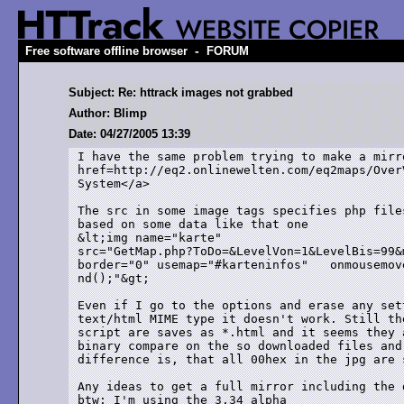
-
Free software offline browser
FORUM
Subject: Re: httrack images not grabbed
Author: Blimp
Date: 04/27/2005 13:39
I have the same problem trying to make a mirro
href=http://eq2.onlinewelten.com/eq2maps/Over
System</a>

The src in some image tags specifies php file
based on some data like that one

&lt;img name="karte"

src="GetMap.php?ToDo=&LevelVon=1&LevelBis=99&
border="0" usemap="#karteninfos"   onmousemov
nd();"&gt;

Even if I go to the options and erase any set
text/html MIME type it doesn't work. Still th
script are saves as *.html and it seems they 
binary compare on the so downloaded files and
difference is, that all 00hex in the jpg are s
Any ideas to get a full mirror including the d
btw: I'm using the 3.34 alpha