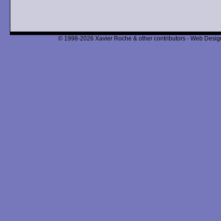
© 1998-2026 Xavier Roche & other contributors - Web Design