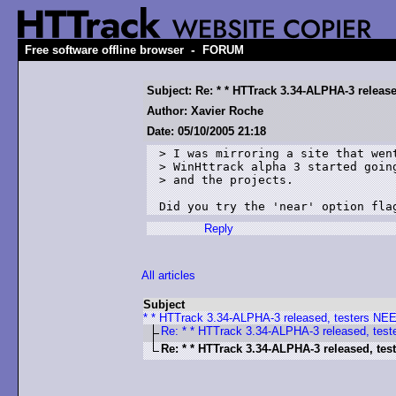
-
Free software offline browser
FORUM
Subject: Re: * * HTTrack 3.34-ALPHA-3 releas
Author: Xavier Roche
Date: 05/10/2005 21:18
> I was mirroring a site that went
> WinHttrack alpha 3 started going
> and the projects.

Reply
All articles
Subject
* * HTTrack 3.34-ALPHA-3 released, testers N
Re: * * HTTrack 3.34-ALPHA-3 released, tes
Re: * * HTTrack 3.34-ALPHA-3 released, te