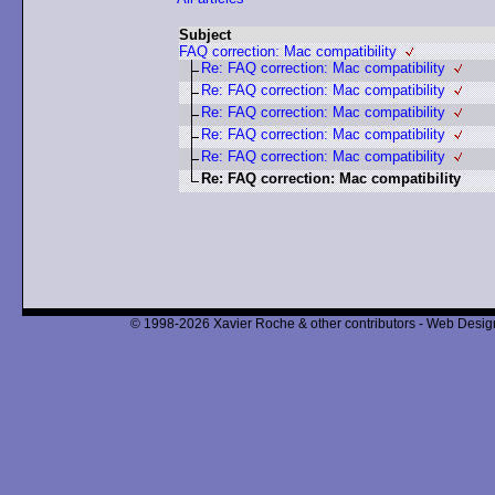
Subject
FAQ correction: Mac compatibility
Re: FAQ correction: Mac compatibility
Re: FAQ correction: Mac compatibility
Re: FAQ correction: Mac compatibility
Re: FAQ correction: Mac compatibility
Re: FAQ correction: Mac compatibility
Re: FAQ correction: Mac compatibility
© 1998-2026 Xavier Roche & other contributors - Web Design