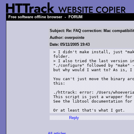
-
Free software offline browser
FORUM
Subject: Re: FAQ correction: Mac compatibili
Author: overpointe
Date: 05/11/2005 19:43
> I didn't make install, just "mak
folder.

> I also tried the last version in
"./configure" followed by "make" -
but why would I want to? As is, I 
You can't just move the binary aro
this:

./httrack: error: /Users/whoeveria
This script is just a wrapper for 
See the libtool documentation for 
Or at least that's what I got.
Reply
All articles