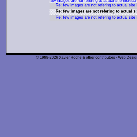
few images are not refering to actual site instead
Re: few images are not refering to actual site 
Re: few images are not refering to actual si
Re: few images are not refering to actual site 
© 1998-2026 Xavier Roche & other contributors - Web Design