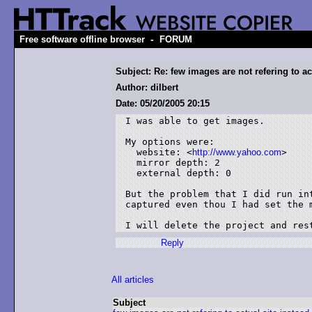
-
Free software offline browser
FORUM
Subject: Re: few images are not refering to act
Author: dilbert
Date: 05/20/2005 20:15
I was able to get images.

My options were:

  website: <
http://www.yahoo.com
>

  mirror depth: 2

  external depth: 0

But the problem that I did run in
captured even thou I had set the m
I will delete the project and res
Reply
All articles
Subject