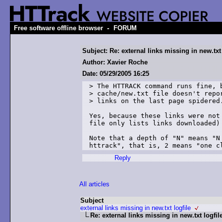
-
Free software offline browser
FORUM
Subject: Re: external links missing in new.txt 
Author: Xavier Roche
Date: 05/29/2005 16:25
> The HTTRACK command runs fine, b
> cache/new.txt file doesn't repor
> links on the last page spidered.
Yes, because these links were not
file only lists links downloaded)

Note that a depth of "N" means "N
Reply
All articles
Subject
external links missing in new.txt logfile
Re: external links missing in new.txt logfil