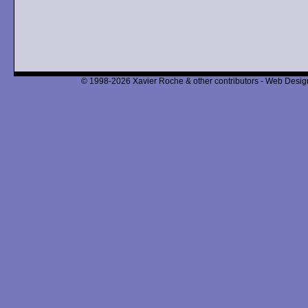
© 1998-2026 Xavier Roche & other contributors - Web Design