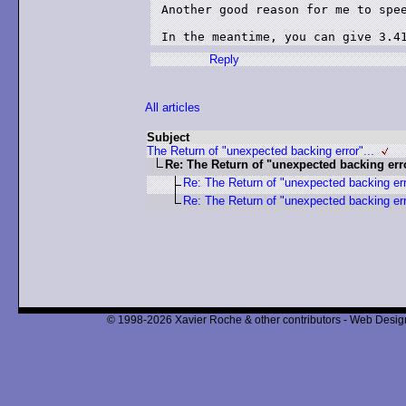
Another good reason for me to spee
Reply
All articles
Subject
The Return of "unexpected backing error"...
Re: The Return of "unexpected backing erro
Re: The Return of "unexpected backing erro
Re: The Return of "unexpected backing erro
© 1998-2026 Xavier Roche & other contributors - Web Design