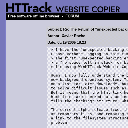
-
Free software offline browser
FORUM
Subject: Re: The Return of "unexpected backin
Author: Xavier Roche
Date: 05/19/2006 18:23
> I have the "unexpected backing e
> have verbose logging on this tim
> The first "unexpected backing er
> a "no space left in stack for ba
> I'm using WinHTTrack Website Cop
Humm, I now fully understand the b
new background download system. To
on a list for later download", but
to solve difficult issues such as 
But it means that the html link he
html files are checked out, and no
fills the "backing" structure, whi
The current alpha release fixes th
as temporary files, and removing t
a link to the filesystem structure
problem.
