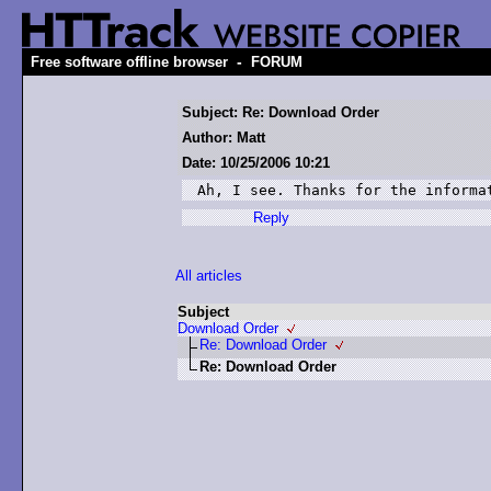
-
Free software offline browser
FORUM
Subject: Re: Download Order
Author: Matt
Date: 10/25/2006 10:21
Ah, I see. Thanks for the informa
Reply
All articles
Subject
Download Order
Re: Download Order
Re: Download Order