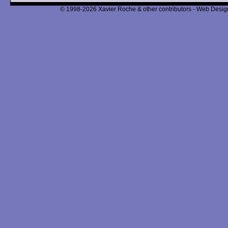
© 1998-2026 Xavier Roche & other contributors - Web Design