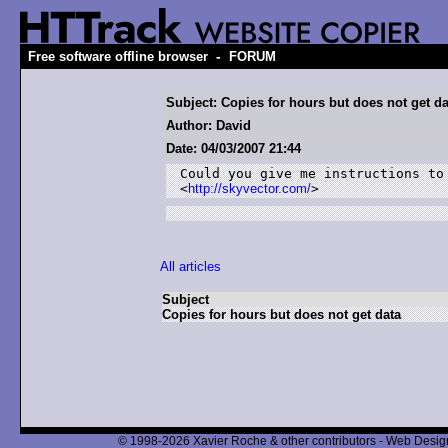
-
Free software offline browser
FORUM
Subject: Copies for hours but does not get da
Author: David
Date: 04/03/2007 21:44
Could you give me instructions to
<
http://skyvector.com/
>
All articles
Subject
Copies for hours but does not get data
© 1998-2026 Xavier Roche & other contributors - Web Design