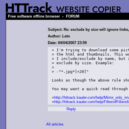
-
Free software offline browser
FORUM
Subject: Re: exclude by size will ignore links
Author: Leto
Date: 04/04/2007 23:59
> I'm trying to download some pict
> the html and thumbnails. This wo
> I include/exclude by name, but i
> exclude by size. Example:

>

> -"*.jpg*[<20]"

Looks as though the above rule sho
You may want a quick read through 
<
http://httrack.kauler.com/help/Mirror_only_i
<
http://httrack.kauler.com/help/Filters#Filters6
Reply
All articles