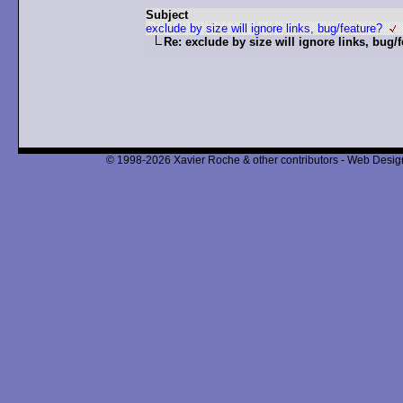
Subject
exclude by size will ignore links, bug/feature?
Re: exclude by size will ignore links, bug/
© 1998-2026 Xavier Roche & other contributors - Web Design