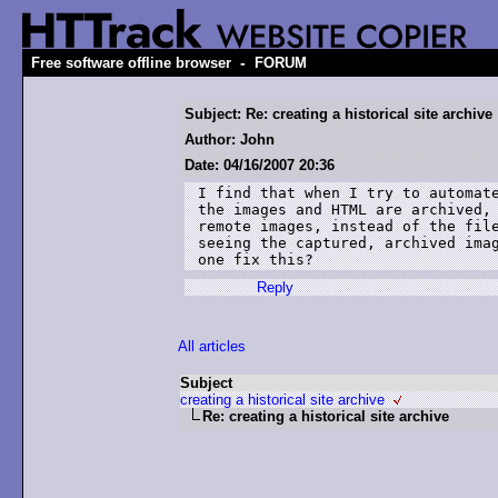
-
Free software offline browser
FORUM
Subject: Re: creating a historical site archive
Author: John
Date: 04/16/2007 20:36
I find that when I try to automate
the images and HTML are archived, 
remote images, instead of the file
seeing the captured, archived imag
one fix this?
Reply
All articles
Subject
creating a historical site archive
Re: creating a historical site archive