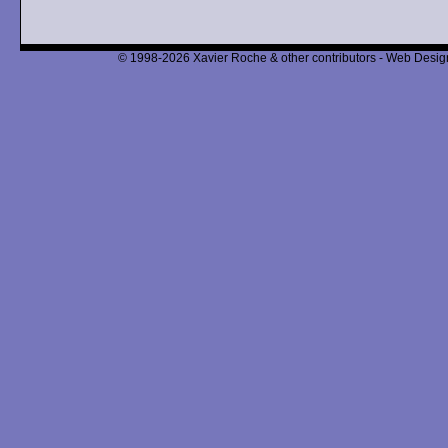
© 1998-2026 Xavier Roche & other contributors - Web Design