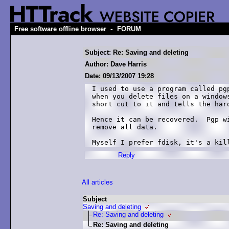
-
Free software offline browser
FORUM
Subject: Re: Saving and deleting
Author: Dave Harris
Date: 09/13/2007 19:28
I used to use a program called pg
when you delete files on a window
short cut to it and tells the hard
Hence it can be recovered.  Pgp w
remove all data.

Myself I prefer fdisk, it's a kil
Reply
All articles
Subject
Saving and deleting
Re: Saving and deleting
Re: Saving and deleting