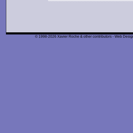
© 1998-2026 Xavier Roche & other contributors - Web Design