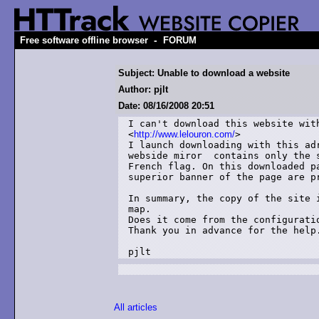
-
Free software offline browser
FORUM
Subject: Unable to download a website
Author: pjlt
Date: 08/16/2008 20:51
I can't download this website with
<
http://www.lelouron.com/
>

I launch downloading with this ad
webside miror  contains only the 
French flag. On this downloaded p
superior banner of the page are pr
In summary, the copy of the site 
map.

Does it come from the configurati
Thank you in advance for the help.
All articles