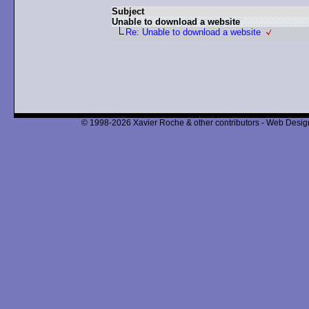
Subject
Unable to download a website
Re: Unable to download a website
© 1998-2026 Xavier Roche & other contributors - Web Design