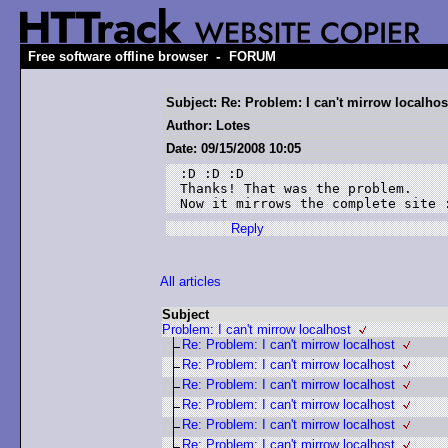
-
Free software offline browser
FORUM
Subject: Re: Problem: I can't mirrow localhos
Author: Lotes
Date: 09/15/2008 10:05
:D :D :D

Thanks! That was the problem.

Now it mirrows the complete site 
Reply
All articles
Subject
Problem: I can't mirrow localhost
Re: Problem: I can't mirrow localhost
Re: Problem: I can't mirrow localhost
Re: Problem: I can't mirrow localhost
Re: Problem: I can't mirrow localhost
Re: Problem: I can't mirrow localhost
Re: Problem: I can't mirrow localhost