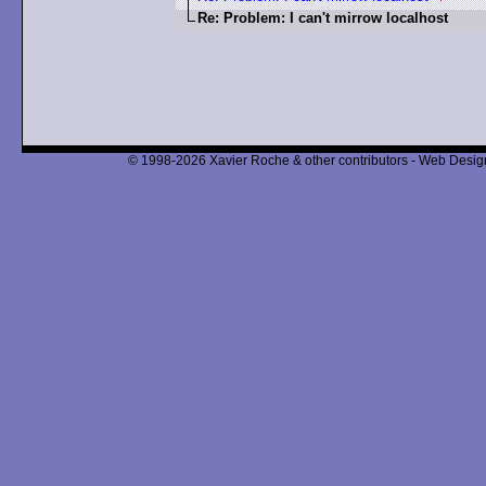
Re: Problem: I can't mirrow localhost
© 1998-2026 Xavier Roche & other contributors - Web Design