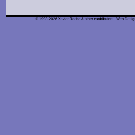
© 1998-2026 Xavier Roche & other contributors - Web Design