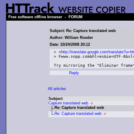
-
Free software offline browser
FORUM
Subject: Re: Capture translated web
Author: William Roeder
Date: 10/24/2008 20:12
> <
http://translate.google.com/translate?
> Fwww.snpp.com&hl=es&ie=UTF-8&sl=
Try mirroring the "Eliminar frame
Reply
All articles
Subject
Capture translated web
Re: Capture translated web
Re: Capture translated web