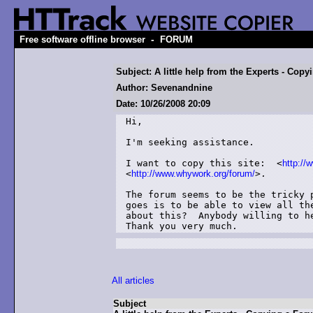
-
Free software offline browser
FORUM
Subject: A little help from the Experts - Cop
Author: Sevenandnine
Date: 10/26/2008 20:09
Hi,

I'm seeking assistance.

I want to copy this site:  <
http://
<
http://www.whywork.org/forum/
>.

The forum seems to be the tricky 
goes is to be able to view all th
about this?  Anybody willing to he
Thank you very much.
All articles
Subject