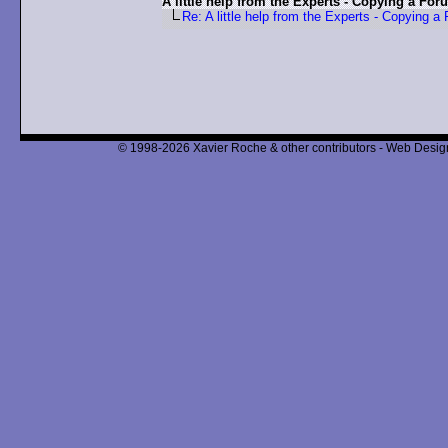
A little help from the Experts - Copying a For
Re: A little help from the Experts - Copying a
© 1998-2026 Xavier Roche & other contributors - Web Design