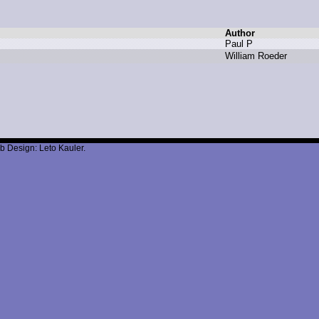
Author
P
aul P
W
illiam R
oeder
b Design: Leto Kauler.