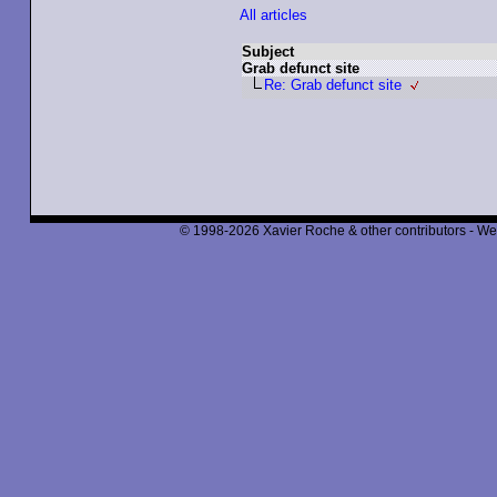
All articles
Subject
Grab defunct site
Re: Grab defunct site
© 1998-2026 Xavier Roche & other contributors - We