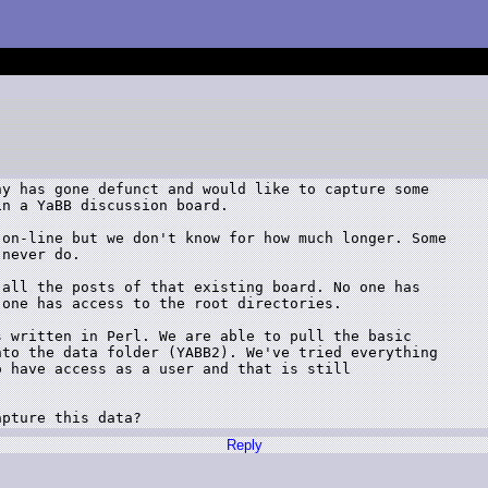
y has gone defunct and would like to capture some

n a YaBB discussion board.

on-line but we don't know for how much longer. Some

never do.

all the posts of that existing board. No one has

one has access to the root directories.

 written in Perl. We are able to pull the basic

to the data folder (YABB2). We've tried everything

 have access as a user and that is still

apture this data?
Reply