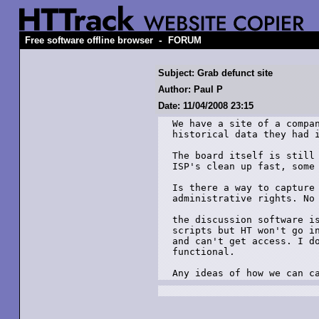
-
Free software offline browser
FORUM
Subject: Grab defunct site
Author: Paul P
Date: 11/04/2008 23:15
We have a site of a compan
historical data they had i
The board itself is still 
ISP's clean up fast, some 
Is there a way to capture 
administrative rights. No 
the discussion software is
scripts but HT won't go in
and can't get access. I do
functional.

Any ideas of how we can c