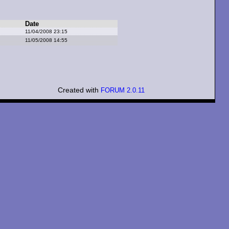
Date
11/04/2008 23:15
11/05/2008 14:55
Created with
FORUM 2.0.11