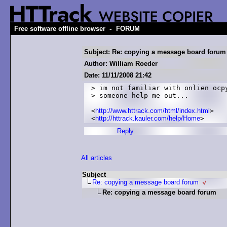
-
Free software offline browser
FORUM
Subject: Re: copying a message board forum
Author: William Roeder
Date: 11/11/2008 21:42
> im not familiar with onlien ocpy
> someone help me out...

<
http://www.httrack.com/html/index.html
>

<
http://httrack.kauler.com/help/Home
>
Reply
All articles
Subject
Re: copying a message board forum
Re: copying a message board forum