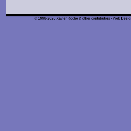
© 1998-2026 Xavier Roche & other contributors - Web Design