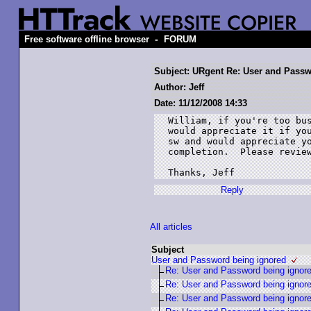
-
Free software offline browser
FORUM
Subject: URgent Re: User and Passw
Author: Jeff
Date: 11/12/2008 14:33
William, if you're too bus
would appreciate it if you
sw and would appreciate yo
completion.  Please review
Thanks, Jeff
Reply
All articles
Subject
User and Password being ignored
Re: User and Password being ignor
Re: User and Password being ignor
Re: User and Password being ignor