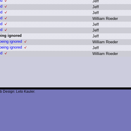
ed
J
eff
ed
J
eff
ed
J
eff
ed
W
illiam R
oeder
ed
J
eff
ed
J
eff
ing ignored
J
eff
eing ignored
W
illiam R
oeder
eing ignored
J
eff
ed
W
illiam R
oeder
b Design: Leto Kauler.