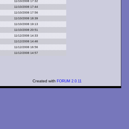
11/10/2008 17:32
11/10/2008 17:44
11/10/2008 17:56
11/10/2008 18:39
11/10/2008 19:13
11/10/2008 20:51
11/12/2008 14:33
11/12/2008 14:46
11/12/2008 16:56
11/12/2008 14:57
Created with
FORUM 2.0.11