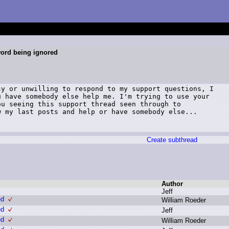
ord being ignored
y or unwilling to respond to my support questions, I

 have somebody else help me. I'm trying to use your

u seeing this support thread seen through to

 my last posts and help or have somebody else...

Create subthread
Author
J
eff
ed
W
illiam R
oeder
ed
J
eff
ed
W
illiam R
oeder