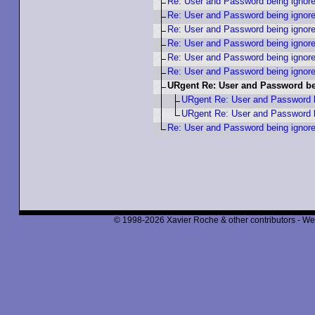
Re: User and Password being ignor
Re: User and Password being ignor
Re: User and Password being ignor
Re: User and Password being ignor
Re: User and Password being ignor
Re: User and Password being ignor
URgent Re: User and Password be
URgent Re: User and Password b
URgent Re: User and Password b
Re: User and Password being ignor
© 1998-2026 Xavier Roche & other contributors - We