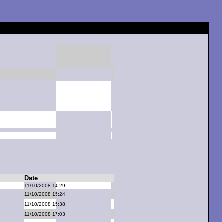
Date
11/10/2008 14:29
11/10/2008 15:24
11/10/2008 15:38
11/10/2008 17:03