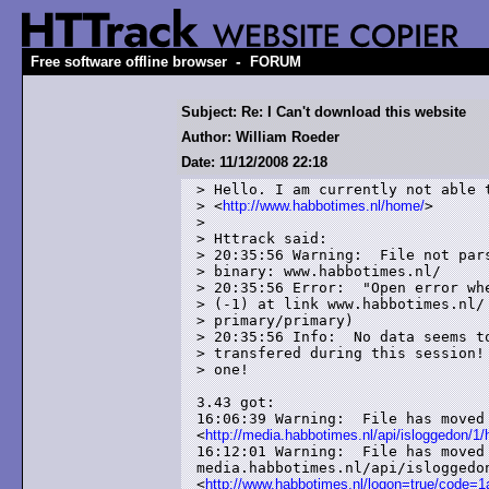
-
Free software offline browser
FORUM
Subject: Re: I Can't download this website
Author: William Roeder
Date: 11/12/2008 22:18
> Hello. I am currently not able t
> <
http://www.habbotimes.nl/home/
>

> 

> Httrack said:

> 20:35:56 Warning:  File not pars
> binary: www.habbotimes.nl/

> 20:35:56 Error:  "Open error whe
> (-1) at link www.habbotimes.nl/ 
> primary/primary)

> 20:35:56 Info:  No data seems to
> transfered during this session! 
> one!

3.43 got:

16:06:39 Warning:  File has moved 
<
http://media.habbotimes.nl/api/isloggedon/1
16:12:01 Warning:  File has moved 
media.habbotimes.nl/api/isloggedon
<
http://www.habbotimes.nl/logon=true/cod