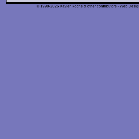
© 1998-2026 Xavier Roche & other contributors - Web Design