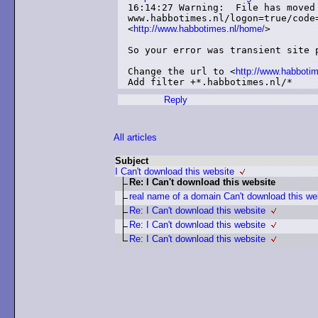
16:14:27 Warning:  File has moved 
www.habbotimes.nl/logon=true/code
<
http://www.habbotimes.nl/home/
>

So your error was transient site p
Change the url to <
http://www.habboti
Add filter +*.habbotimes.nl/*
Reply
All articles
Subject
I Can't download this website
Re: I Can't download this website
real name of a domain Can't download this we
Re: I Can't download this website
Re: I Can't download this website
Re: I Can't download this website