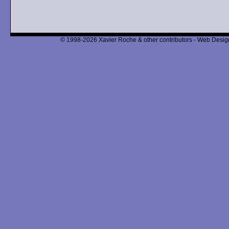
© 1998-2026 Xavier Roche & other contributors - Web Design