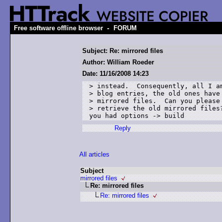
-
Free software offline browser
FORUM
Subject: Re: mirrored files
Author: William Roeder
Date: 11/16/2008 14:23
> instead.  Consequently, all I am
> blog entries, the old ones have 
> mirrored files.  Can you please 
> retrieve the old mirrored files?
you had options -> build 
Reply
All articles
Subject
mirrored files
Re: mirrored files
Re: mirrored files