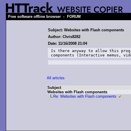
-
Free software offline browser
FORUM
Subject: Websites with Flash components
Author: Chris8282
Date: 11/16/2008 21:04
Is there anyway to allow this prog
components (Interactive memus, vid
All articles
Subject
Websites with Flash components
Re: Websites with Flash components