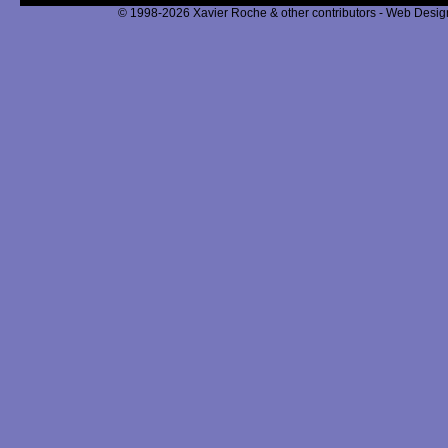
© 1998-2026 Xavier Roche & other contributors - Web Design