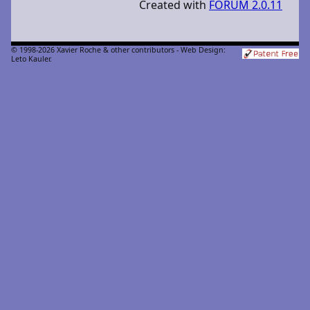
Created with
FORUM 2.0.11
© 1998-2026 Xavier Roche & other contributors - Web Design:
Leto Kauler.