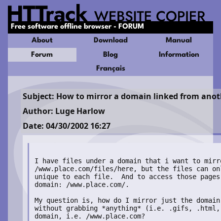
Free software offline browser - FORUM
About
Download
Manual
Forum
Blog
Information
Français
Subject: How to mirror a domain linked from anot
Author: Luge Harlow
Date: 04/30/2002 16:27
I have files under a domain that i want to mirro
/www.place.com/files/here, but the files can on
unique to each file.  And to access those pages
domain: /www.place.com/.

My question is, how do I mirror just the domain
without grabbing *anything* (i.e. .gifs, .html,
domain, i.e. /www.place.com?
