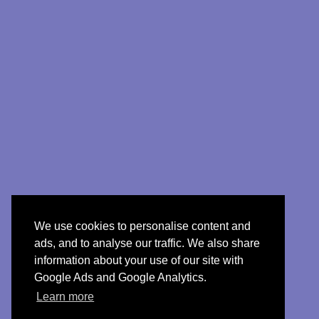
We use cookies to personalise content and
ads, and to analyse our traffic. We also share
information about your use of our site with
Google Ads and Google Analytics.
Learn more