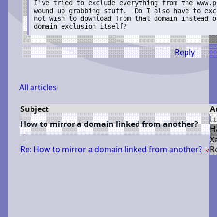
I've tried to exclude everything from the www.p
wound up grabbing stuff.  Do I also have to exc
not wish to download from that domain instead of
domain exclusion itself?
Reply
All articles
Subject
A
L
How to mirror a domain linked from another?
H
X
Re: How to mirror a domain linked from another?
R