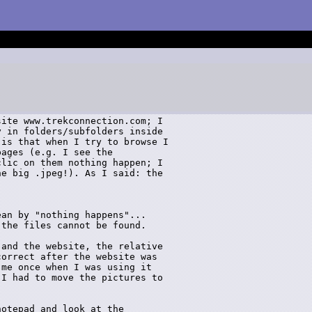
ite www.trekconnection.com; I 

 in folders/subfolders inside 

is that when I try to browse I 

ages (e.g. I see the 

lic on them nothing happen; I 

e big .jpeg!). As I said: the 

an by "nothing happens"...

the files cannot be found.

and the website, the relative

orrect after the website was

me once when I was using it

I had to move the pictures to



otepad and look at the
