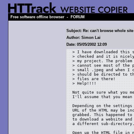
-
Free software offline browser
FORUM
Subject: Re: can't browse whole site
Author: Simon Lai
Date: 05/05/2002 12:09
> I have downloaded this s
> checked and it is nicely
> my project. The problem 
> cannot see most of the p
> small .jpeg and when I c
> should be directed to th
> files are there!

> Help!!!!

Not quite sure what you me
I'll assume that you mean 
Depending on the settings 
URL of the HTML may be inc
grabbed. This happened to 
to download a website and 
a different sub-directory.
Open up the HTML file in n