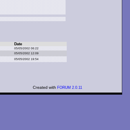
Date
05/05/2002 06:22
05/05/2002 12:09
05/05/2002 19:54
Created with
FORUM 2.0.11