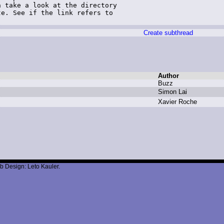
 take a look at the directory

e. See if the link refers to

)
Create subthread
Author
B
uzz
S
imon L
ai
X
avier R
oche
b Design: Leto Kauler.