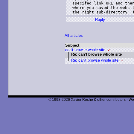
specifed link URL and then
where you saved the websit
the right sub-directory :
Reply
All articles
Subject
can't browse whole site
Re: can't browse whole site
Re: can't browse whole site
© 1998-2026 Xavier Roche & other contributors - We