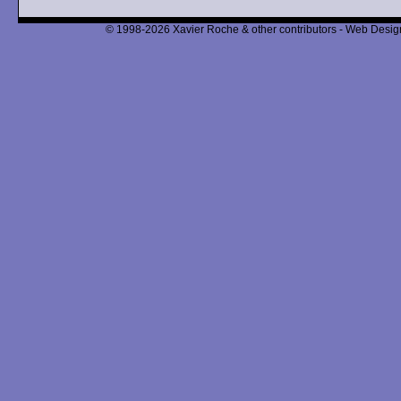
© 1998-2026 Xavier Roche & other contributors - Web Design