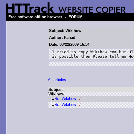
-
Free software offline browser
FORUM
Subject: Wikihow
Author: Fahad
Date: 03/22/2009 16:54
I tried to copy Wikihow.com but HT
is possible then Please tell me Ho
All articles
Subject
Wikihow
Re: Wikihow
Re: Wikihow