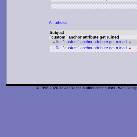
All articles
Subject
"custom" anchor attribute get ruined
Re: "custom" anchor attribute get ruined
Re: "custom" anchor attribute get ruined
© 1998-2026 Xavier Roche & other contributors - Web Design