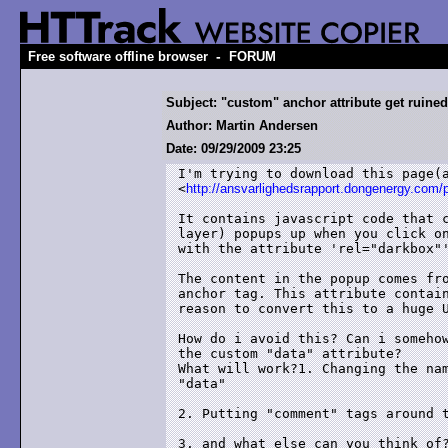
-
Free software offline browser
FORUM
Subject: "custom" anchor attribute get ruined
Author: Martin Andersen
Date: 09/29/2009 23:25
I'm trying to download this page(a
<
http://ansvarlighedsrapport.dongenergy.com
It contains javascript code that c
layer) popups up when you click on
with the attribute 'rel="darkbox"'
The content in the popup comes fro
anchor tag. This attribute contain
reason to convert this to a huge U
How do i avoid this? Can i somehow
the custom "data" attribute?

What will work?1. Changing the nam
"data"

2. Putting "comment" tags around t
3. and what else can you think of