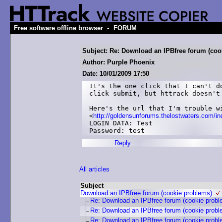
-
Free software offline browser
FORUM
Subject: Re: Download an IPBfree forum (coo
Author: Purple Phoenix
Date: 10/01/2009 17:50
It's the one click that I can't d
click submit, but httrack doesn't 
Here's the url that I'm trouble wi
<
http://goldensunforums.thelostwaters.com
LOGIN DATA: Test

Password: test
Reply
All articles
Subject
Download an IPBfree forum (cookie problems)
Re: Download an IPBfree forum (cookie probl
Re: Download an IPBfree forum (cookie probl
Re: Download an IPBfree forum (cookie probl