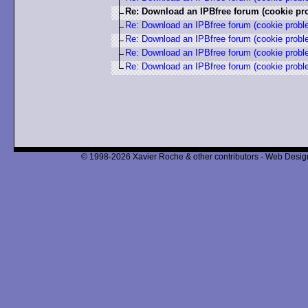
Re: Download an IPBfree forum (cookie pr
Re: Download an IPBfree forum (cookie probl
Re: Download an IPBfree forum (cookie probl
Re: Download an IPBfree forum (cookie probl
Re: Download an IPBfree forum (cookie probl
© 1998-2026 Xavier Roche & other contributors - Web Design