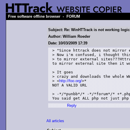
-
Free software offline browser
FORUM
Subject: Re: WinHTTrack is not working logica
Author: William Roeder
Date: 10/03/2009 17:39
> "Since httrack does not mirror e
> Now i'm confused, i thought this
> to mirror external sites???Httr
to mirror external site then it wo
> It goes

> crazy and downloads the whole WW
> <
http://foo.org/
>* 

NOT A VALID URL

> -*/*punbb*/* -*/*forum*/* +*.php
You said get ALL php not just php
Reply
All articles