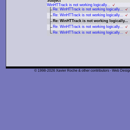
Subject
WinHTTrack is not working logically...
Re: WinHTTrack is not working logically...
Re: WinHTTrack is not working logically...
Re: WinHTTrack is not working logically...
Re: WinHTTrack is not working logically...
Re: WinHTTrack is not working logically...
© 1998-2026 Xavier Roche & other contributors - Web Design