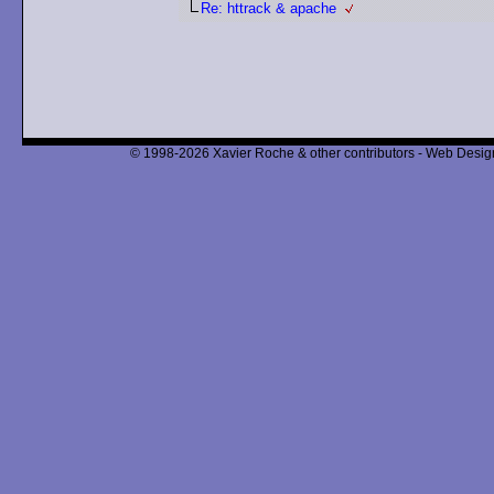
Re: httrack & apache
© 1998-2026 Xavier Roche & other contributors - Web Design