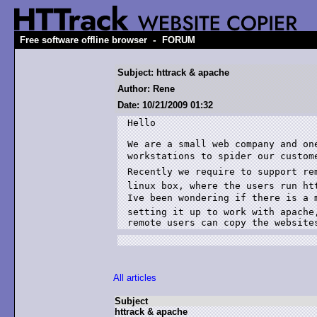
-
Free software offline browser
FORUM
Subject: httrack & apache
Author: Rene
Date: 10/21/2009 01:32
Hello

We are a small web company and on
workstations to spider our customer
Recently we require to support rem
linux box, where the users run htt
Ive been wondering if there is a 
setting it up to work with apache,
All articles
Subject
httrack & apache