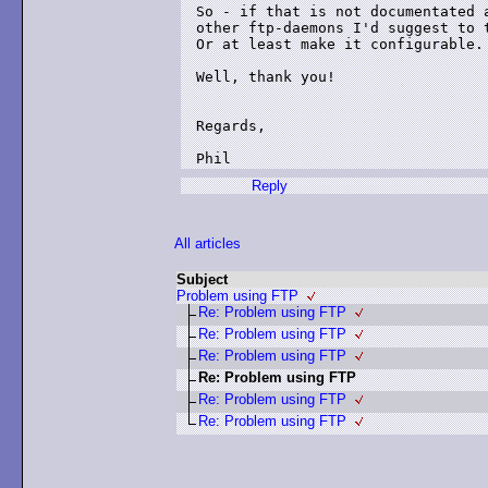
So - if that is not documentated a
other ftp-daemons I'd suggest to t
Or at least make it configurable.

Well, thank you!

Regards,

Reply
All articles
Subject
Problem using FTP
Re: Problem using FTP
Re: Problem using FTP
Re: Problem using FTP
Re: Problem using FTP
Re: Problem using FTP
Re: Problem using FTP