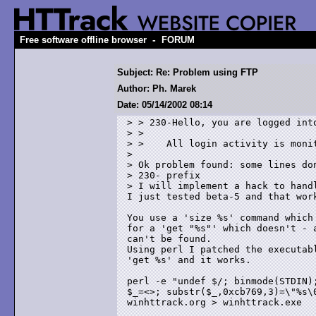
-
Free software offline browser
FORUM
Subject: Re: Problem using FTP
Author: Ph. Marek
Date: 05/14/2002 08:14
> > 230-Hello, you are logged into
> >  

> >    All login activity is monit
> 

> Ok problem found: some lines don
> 230- prefix

> I will implement a hack to handl
I just tested beta-5 and that work
You use a 'size %s' command which 
for a 'get "%s"' which doesn't - a
can't be found.

Using perl I patched the executabl
'get %s' and it works.

perl -e "undef $/; binmode(STDIN);
$_=<>; substr($_,0xcb769,3)=\"%s\0
winhttrack.org > winhttrack.exe
