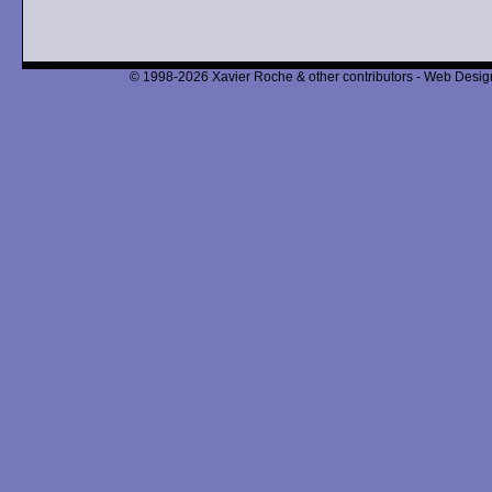
© 1998-2026 Xavier Roche & other contributors - Web Design