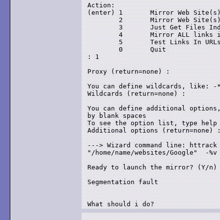
Action:

(enter) 1       Mirror Web Site(s)
        2       Mirror Web Site(s)
        3       Just Get Files Ind
        4       Mirror ALL links i
        5       Test Links In URLs
        0       Quit

: 1

Proxy (return=none) :

You can define wildcards, like: -*
Wildcards (return=none) :

You can define additional options,
by blank spaces

To see the option list, type help

Additional options (return=none) :
---> Wizard command line: httrack 
"/home/name/websites/Google"  -%v

Ready to launch the mirror? (Y/n) 
Segmentation fault

What should i do?