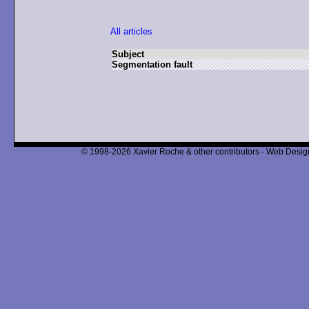
All articles
Subject
Segmentation fault
© 1998-2026 Xavier Roche & other contributors - Web Design