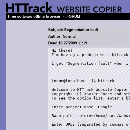
-
Free software offline browser
FORUM
Subject: Segmentation fault
Author: Normal
Date: 10/27/2009 11:19
Hi there!

I'm having a problem with httrack 
I get "Segmentation fault" when i 
[name@localhost ~]$ httrack

Welcome to HTTrack Website Copier 
Copyright (C) Xavier Roche and oth
To see the option list, enter a bl
Enter project name :Google

Base path (return=/home/name/websi
Enter URLs (separated by commas or