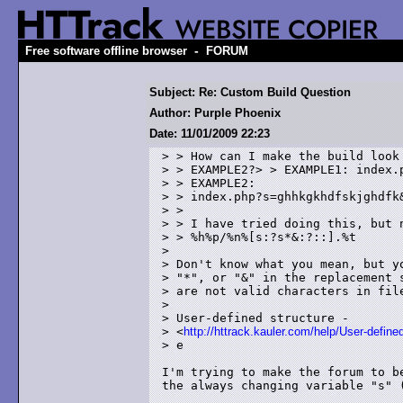
-
Free software offline browser
FORUM
Subject: Re: Custom Build Question
Author: Purple Phoenix
Date: 11/01/2009 22:23
> > How can I make the build look 
> > EXAMPLE2?> > EXAMPLE1: index.p
> > EXAMPLE2:

> > index.php?s=ghhkgkhdfskjghdfk&
> > 

> > I have tried doing this, but n
> > %h%p/%n%[s:?s*&:?::].%t 

> 

> Don't know what you mean, but yo
> "*", or "&" in the replacement s
> are not valid characters in file
> 

> User-defined structure -

> <
http://httrack.kauler.com/help/User-define
> e

I'm trying to make the forum to b
the always changing variable "s" (