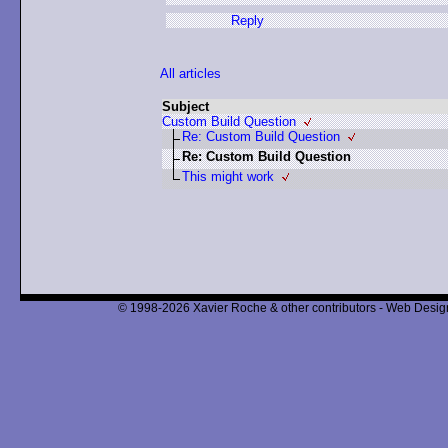
Reply
All articles
Subject
Custom Build Question
Re: Custom Build Question
Re: Custom Build Question
This might work
© 1998-2026 Xavier Roche & other contributors - Web Design