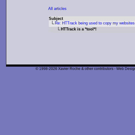
All articles
Subject
Re: HTTrack being used to copy my websites i
HTTrack is a *tool*!
© 1998-2026 Xavier Roche & other contributors - Web Design