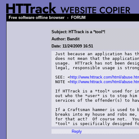
-
Free software offline browser
FORUM
Subject: HTTrack is a *tool*!
Author: Bandit
Date: 11/24/2009 16:51
Just because an application has th
does not mean that the application
usage.  HTTrack has not been desig
legal, responsible usage is strong
SEE: <
http://www.httrack.com/html/abuse.ht
NOTE <
http://www.httrack.com/html/abus
If HTTrack is a *tool* used for in
out who the *user* is to stop him 
services of the offender(s) to hav
If a Craftsman hammer is used to b
breaks into my house and robs me, 
for that act?  Of course not.  You
"tool" is specifically designed f
Reply