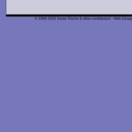
© 1998-2026 Xavier Roche & other contributors - Web Design