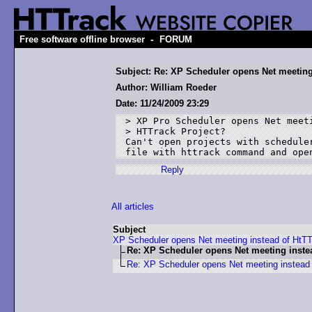
-
Free software offline browser
FORUM
Subject: Re: XP Scheduler opens Net meeting
Author: William Roeder
Date: 11/24/2009 23:29
> XP Pro Scheduler opens Net meeti
> HTTrack Project?

Can't open projects with schedule
file with httrack command and ope
Reply
All articles
Subject
XP Scheduler opens Net meeting instead of HtT
Re: XP Scheduler opens Net meeting inste
Re: XP Scheduler opens Net meeting instead