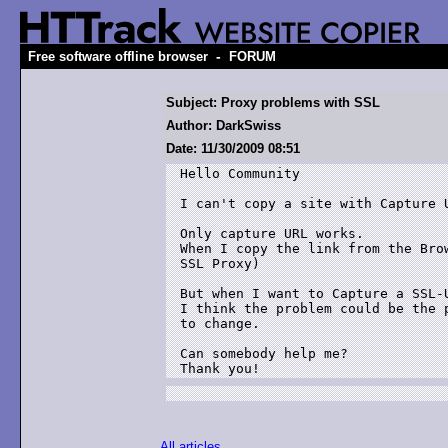
-
Free software offline browser
FORUM
Subject: Proxy problems with SSL
Author: DarkSwiss
Date: 11/30/2009 08:51
Hello Community

I can't copy a site with Capture U
Only capture URL works.

When I copy the link from the Bro
SSL Proxy)

But when I want to Capture a SSL-U
I think the problem could be the 
to change.

Can somebody help me?

Thank you!
All articles