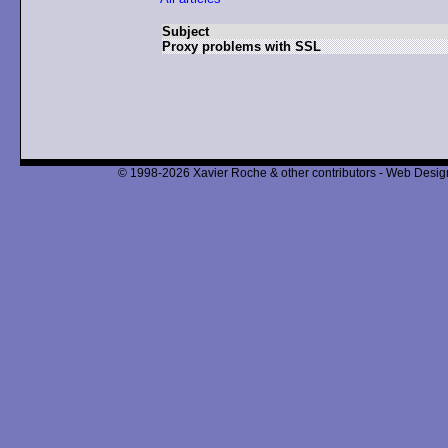
Subject
Proxy problems with SSL
© 1998-2026 Xavier Roche & other contributors - Web Design