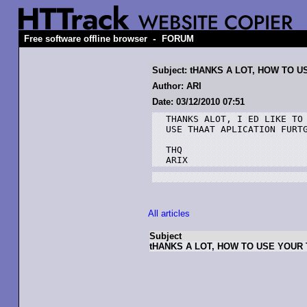
-
Free software offline browser
FORUM
Subject: tHANKS A LOT, HOW TO 
Author: ARI
Date: 03/12/2010 07:51
THANKS ALOT, I ED LIKE TO 
USE THAAT APLICATION FURTG
THQ

ARIX
All articles
Subject
tHANKS A LOT, HOW TO USE YOUR