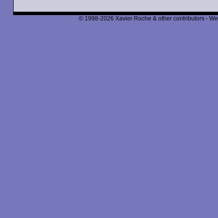
© 1998-2026 Xavier Roche & other contributors - We