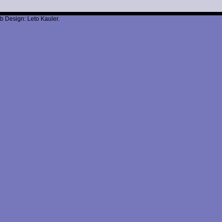
b Design: Leto Kauler.