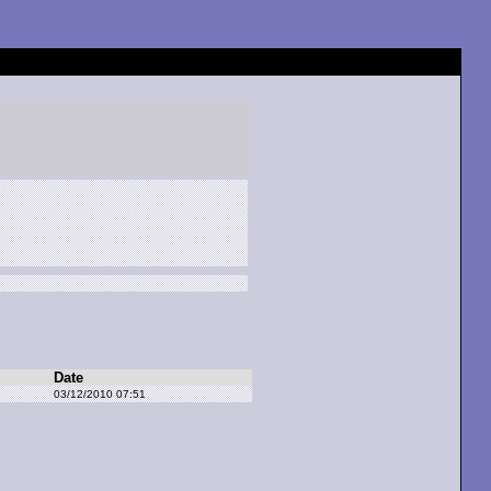
Date
03/12/2010 07:51