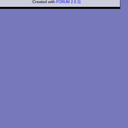
Created with
FORUM 2.0.11