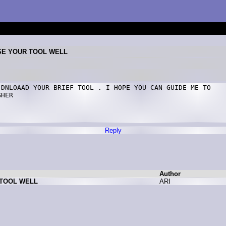
USE YOUR TOOL WELL
DNLOAAD YOUR BRIEF TOOL . I HOPE YOU CAN GUIDE ME TO

HER

Reply
Author
 TOOL WELL
A
RI