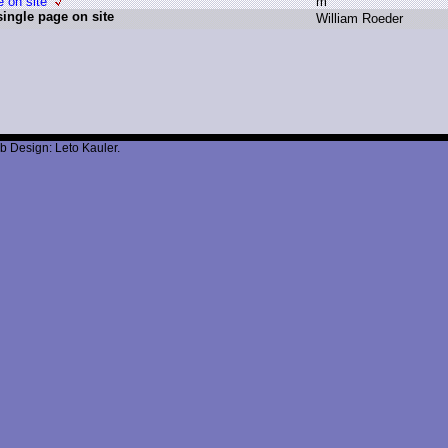
e on site
m
single page on site
W
illiam R
oeder
b Design: Leto Kauler.