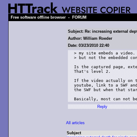
-
Free software offline browser
FORUM
Subject: Re: increasing external dep
Author: William Roeder
Date: 03/23/2010 22:40
> my site embeds a video. 
> but not the embedded con
Is the captured page, exte
That's level 2.

If the video actually on t
youtube, link to a SWF and
the SWF but when that star
Basically, most can not b
Reply
All articles
Subject