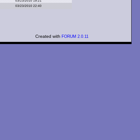
03/23/2010 19:21
03/23/2010 22:40
Created with
FORUM 2.0.11