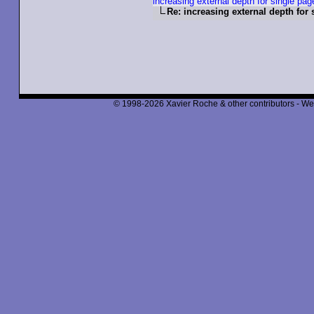
increasing external depth for single pag
Re: increasing external depth for 
© 1998-2026 Xavier Roche & other contributors - We