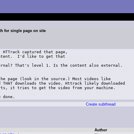
th for single page on site
 HTTrack captured that page,

tent.  I'd like to get that

rnal? That's level 1. Is the content also external.

he page (look in the source.) Most videos like

 THAT downloads the video. Httrack likely downloaded

ts, it tries to get the video from your machine.

e done.
Create subthread
Author