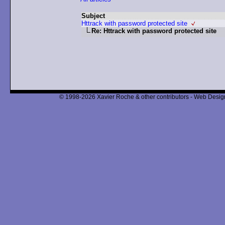
Subject
Httrack with password protected site
Re: Httrack with password protected site
© 1998-2026 Xavier Roche & other contributors - Web Design