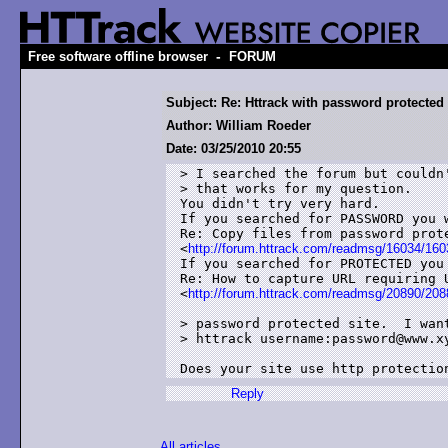
-
Free software offline browser
FORUM
Subject: Re: Httrack with password protected 
Author: William Roeder
Date: 03/25/2010 20:55
> I searched the forum but couldn'
> that works for my question.

You didn't try very hard. 

If you searched for PASSWORD you 
Re: Copy files from password prote
<
http://forum.httrack.com/readmsg/16034/160
If you searched for PROTECTED you
Re: How to capture URL requiring U
<
http://forum.httrack.com/readmsg/20890/208
> password protected site.  I want
> httrack username:password@www.xy
Does your site use http protectio
Reply
All articles