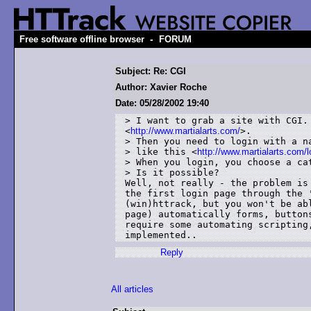
-
Free software offline browser
FORUM
Subject: Re: CGI
Author: Xavier Roche
Date: 05/28/2002 19:40
> I want to grab a site with CGI.
<
http://www.martialarts.com/
>.

> Then you need to login with a na
> like this <
http://www.martialarts.com/lo
> When you login, you choose a cat
> Is it possible?

Well, not really - the problem is 
the first login page through the '
(win)httrack, but you won't be abl
page) automatically forms, buttons
require some automating scripting,
Reply
All articles