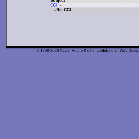
Subject
CGI
Re: CGI
© 1998-2026 Xavier Roche & other contributors - Web Design