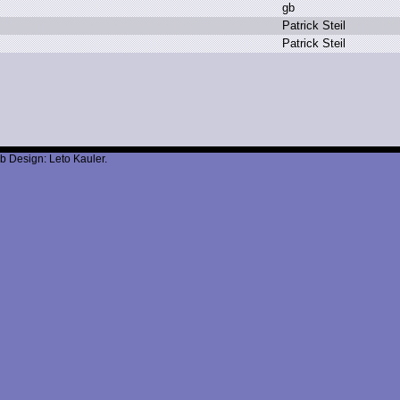
g
b
P
atrick S
teil
P
atrick S
teil
b Design: Leto Kauler.