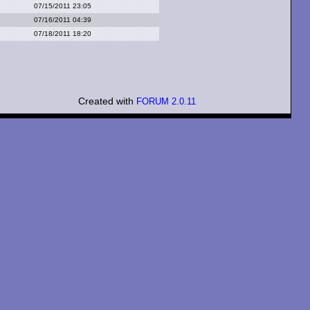
07/15/2011 23:05
07/16/2011 04:39
07/18/2011 18:20
Created with
FORUM 2.0.11