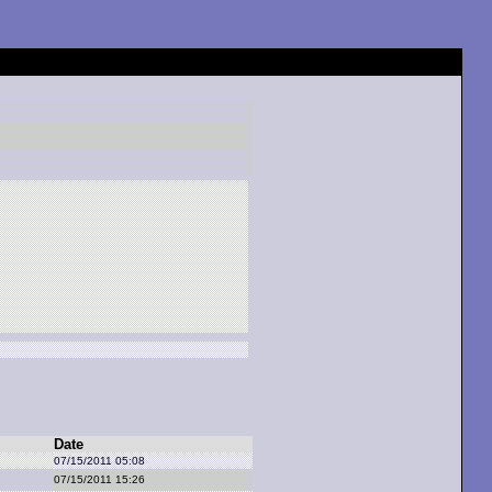
Date
07/15/2011 05:08
07/15/2011 15:26