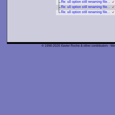
Re: u0 option still renaming file...
Re: u0 option still renaming file...
Re: u0 option still renaming file...
© 1998-2026 Xavier Roche & other contributors - We