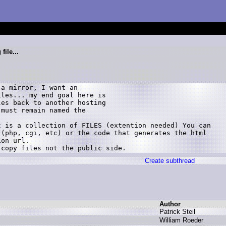
file...
a mirror, I want an

les... my end goal here is

es back to another hosting

must remain named the

 is a collection of FILES (extention needed) You can

(php, cgi, etc) or the code that generates the html

on url.

 copy files not the public side.
Create subthread
Author
P
atrick S
teil
W
illiam R
oeder