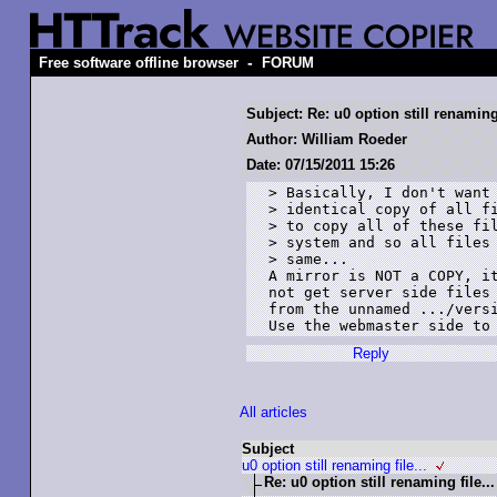
-
Free software offline browser
FORUM
Subject: Re: u0 option still renaming 
Author: William Roeder
Date: 07/15/2011 15:26
> Basically, I don't want 
> identical copy of all fi
> to copy all of these fil
> system and so all files 
> same... 

A mirror is NOT a COPY, it
not get server side files 
from the unnamed .../versi
Use the webmaster side to
Reply
All articles
Subject
u0 option still renaming file...
Re: u0 option still renaming file...