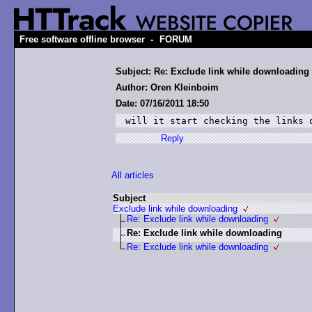
-
Free software offline browser
FORUM
Subject: Re: Exclude link while downloading
Author: Oren Kleinboim
Date: 07/16/2011 18:50
will it start checking the links 
Reply
All articles
Subject
Exclude link while downloading
Re: Exclude link while downloading
Re: Exclude link while downloading
Re: Exclude link while downloading