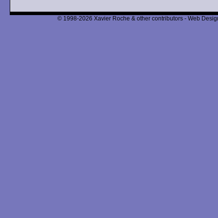
© 1998-2026 Xavier Roche & other contributors - Web Design